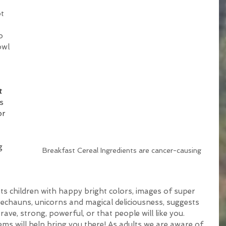
t 
o 
owl 
t 
s 
or 
g 
Breakfast Cereal Ingredients are cancer-causing
s children with happy bright colors, images of super 
rechauns, unicorns and magical deliciousness, suggests 
rave, strong, powerful, or that people will like you. 
tems will help bring you there! As adults we are aware of 