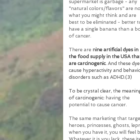
supermarket is garbage - any 
"natural colors/flavors" are no
what you might think and are 
best to be eliminated - better t
have a single banana than a b
of cancer.
There are 
n
ine artificial dyes in 
the food supply in the USA tha
are carcinogenic
. And these dye
cause hyperactivity and behavi
disorders such as ADHD.(3)
To be crystal clear, the meanin
of carcinogenic: 
having the 
potential to cause cancer.
The same marketing that target
heroes, princesses, ghosts, lep
when you have it, you will feel b
Whatever it is you lack, these i