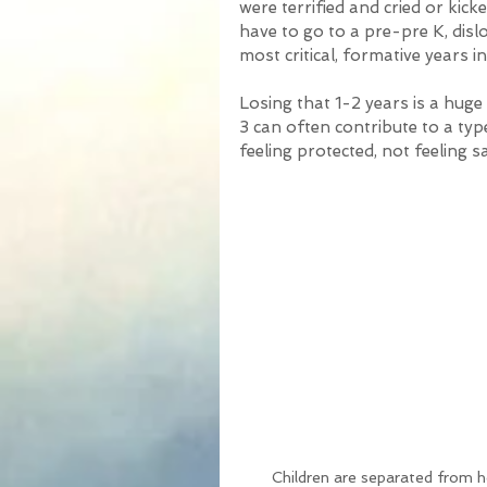
were terrified and cried or kicke
have to go to a pre-pre K, dis
most critical, formative years in a
Losing that 1-2 years is a huge 
3 can often contribute to a typ
feeling protected, not feeling sa
Children are separated from 