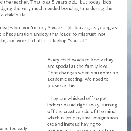
d the teacher. That is at 5 years old.... but today, kids 
lodging the very much needed bonding time during the 
 child's life. 
deal when you're only 5 years old... leaving as young as 
e of separation anxiety that leads to mistrust, not 
fe, and worst of all, not feeling "special." 
Every child needs to know they 
are special at the family level. 
That changes when you enter an 
academic setting. We need to 
preserve this. 
They are whisked off to get 
indoctrinated right away, turning 
off the creative side of the mind 
which rules playtime: imagination, 
etc and instead having to 
home too early
memorize how to write and use 