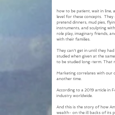
how to be patient, wait in line, 
level for these concepts.  The
pretend dinners, mud pies, flyi
instruments, and sculpting with
role play, imaginary friends, an
with their families.
They can't get in until they had
studied when given at the same
to be studied long-term. That 
Marketing correlates with our ov
another time.
According to a 2019 article in 
industry worldwide. 
And this is the story of how Ame
wealth- on the ill backs of its p