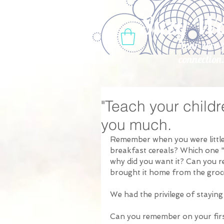
Suzy W
Your zero-
connection
"Teach your childr
you much.
Remember when you were little,
breakfast cereals? Which one 
why did you want it? Can you 
brought it home from the groce
We had the privilege of staying
Can you remember on your firs