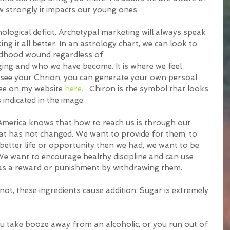
w strongly it impacts our young ones.
logical deficit. Archetypal marketing will always speak 
ing it all better. In an astrology chart, we can look to 
ildhood wound regardless of
o see your Chrion, you can generate your own persoal 
ree on my website 
here.
   Chiron is the symbol that looks 
s indicated in the image. 
merica knows that how to reach us is through our 
hat has not changed. We want to provide for them, to 
better life or opportunity then we had, we want to be 
We want to encourage healthy discipline and can use 
as a reward or punishment by withdrawing them.
not, these ingredients cause addition. Sugar is extremely 
 take booze away from an alcoholic, or you run out of 