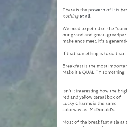
There is the p
roverb of It is 
bet
nothing
 at all.
We need to get rid of the "som
our grand and great-greadpart
make ends meet. It's a generati
If that something is toxic, than
Breakfast is the most importa
Make it a QUALITY something. 
Isn't it interesting how the brig
red and yellow cereal box of 
Lucky Charms is the same 
colorway as  McDonald's. 
Most of the breakfast aisle at 