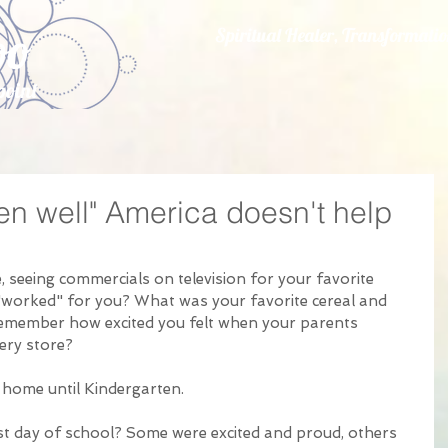
oo
Spiritual Healer, Transformat
point
.
en well" America doesn't help
 seeing commercials on television for your favorite 
"worked" for you? What was your favorite cereal and 
remember how excited you felt when your parents 
ry store?  
 home until Kindergarten. 
t day of school? Some were excited and proud, others 