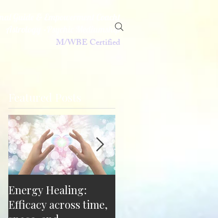
ional Guide & Empowerment Coacht
Astrology •Psychic Mediumship
M/WBE Certified
Featured Posts
Energy Healing:
"You can't do that!"
Efficacy across time,
"Watch me." Breaking