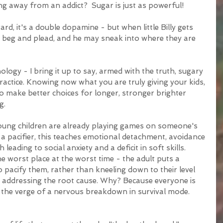
ng away from an addict?  Sugar is just as powerful!
d, it's a double dopamine - but when little Billy gets 
l beg and plead, and he may sneak into where they are 
hology - I bring it up to say, armed with the truth, sugary 
actice. Knowing now what you are truly giving your kids, 
o make better choices for longer, stronger brighter 
g.
oung children are already playing games on someone's 
a pacifier, this teaches emotional detachment, avoidance 
eading to social anxiety and a deficit in soft skills.  
the worst place at the worst time - the adult puts a 
o pacify them, rather than kneeling down to their level 
y addressing the root cause. Why? Because everyone is 
 the verge of a nervous breakdown in survival mode. 