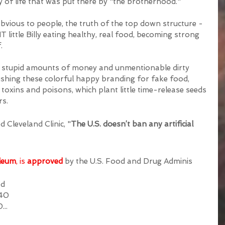
ay of life that was put there by "the brotherhood." 
vious to people, the truth of the top down structure - 
ittle Billy eating healthy, real food, becoming strong 
. 
ng stupid amounts of money and unmentionable dirty 
ushing these colorful happy branding for fake food, 
oxins and poisons, which plant little time-release seeds 
s.  
 Cleveland Clinic, "
The U.S. doesn’t ban any artificial 
leum
, is 
approved
by the U.S. Food and Drug Adminis
ed 
 40 
D
...  