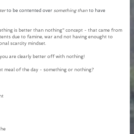
ter
 to be contented over 
something than
 to have 
ething is better than nothing" concept - that came from 
ents due to famine, war and not having enought to 
onal scarcity mindset.
 you are clearly better off with nothing! 
nt meal of the day - something or nothing?
ht 
the 