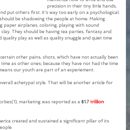
precision in their tiny little hands, 
and put others first. It's way too early on a psychological 
y should be shadowing the people at home. Making 
ng paper airplanes, coloring, playing with sound 
 clay. They should be having tea parties, fantasy and 
d quality play as well as quality snuggle and quiet time 
 certain other pains, shots, which have not actually been 
 time as other ones; because they have not had the time 
means our youth are part of an experiement. 
erall achetypal style. That will be another article for 
Forbes(1), marketing was reported as a
 $1.7
 trillion
rica created and sustained a significant pillar of its 
eople. 