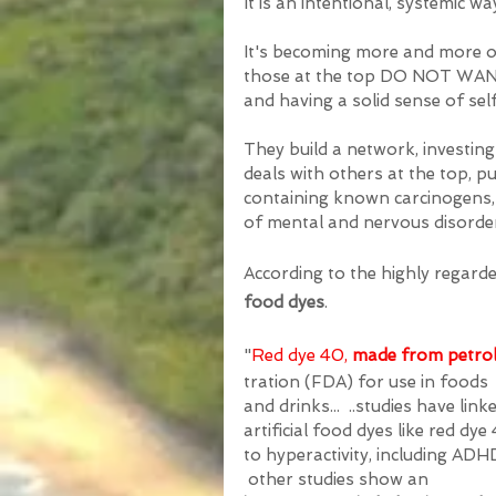
It is an intentional, systemic w
It's becoming more and more ob
those at the top DO NOT WANT l
and having a solid sense of self
They build a network, investi
deals with others at the top, p
containing known carcinogens, t
of mental and nervous disorder
According to the highly regarded
food dyes
. 
"
Red dye 40, 
made from petro
tration (FDA) for use in foods 
and drinks... 
 ..studies have link
artificial food dyes like red dye
to hyperactivity, includ
ing 
ADH
 other 
studies
 sho
w an 