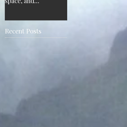
space, and
free from your
consciousness. A case
outdated mindset
study.
Recent Posts