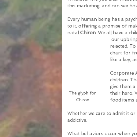
this marketing, and can see ho
Every human being has a psycho
to it, offering a promise of mak
natal 
Chiron
. We all have a ch
 our upbringing and who we have become. It is where we feel 
rejected. T
chart for f
like a key, a
Corporate A
children. T
give them a 
The glyph for 
their hero. 
Chiron
food items 
Whether we care to admit it or 
addictive. 
What behaviors occur when you