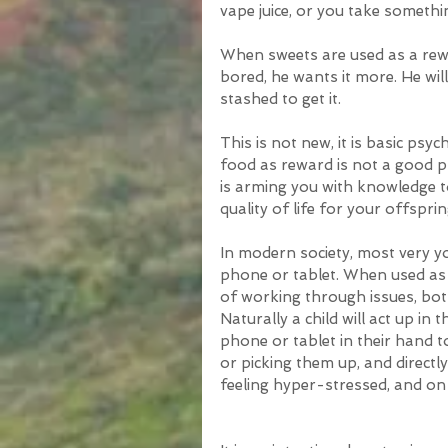
vape juice, or you take somethi
When sweets are used as a rewar
bored, he wants it more. He wil
stashed to get it.
This is not new, it is basic psyc
food as reward is not a good pr
is arming you with knowledge t
quality of life for your offsprin
In modern society, most very y
phone or tablet. When used as 
of working through issues, both l
Naturally a child will act up in 
phone or tablet in their hand t
or picking them up, and directl
feeling hyper-stressed, and on