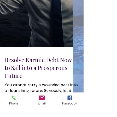
Resolve Karmic Debt Now
to Sail into a Prosperous
Future
You cannot carry a wounded past into
Phone
Email
Facebook
a flourishing future. Seriously, let it
go. Now.