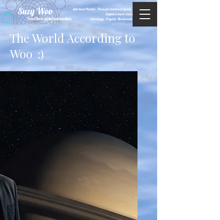
Suzy Woo
Spiritual Healer, Transformational Guide &
Empowerment Coacht
Your zero-point connection.
Astrology •Psychic Mediumship
M/WBE Certified
The World According to
Woo
:)