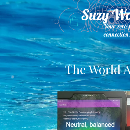
Suzy W
Your zero-
connection
The World A