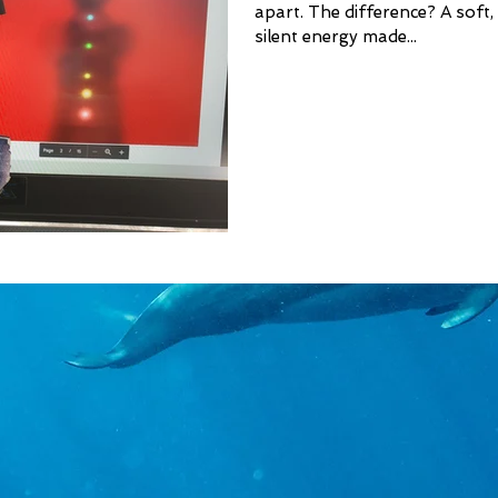
apart. The difference? A soft,
silent energy made...