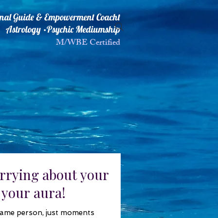
ional Guide & Empowerment Coacht
Astrology •Psychic Mediumship
M/WBE Certified
rrying about your
 your aura!
same person, just moments