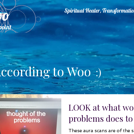
oo
Spiritual Healer, Transformat
point
.
ccording to Woo
:)
LOOK at what wo
problems does to
These aura scans are of the 