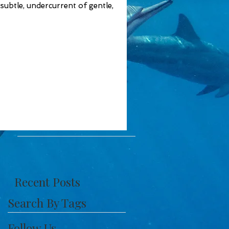
 subtle, undercurrent of gentle,
Recent Posts
Search By Tags
Follow Us