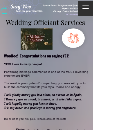
Suzy Woo
Spiritual Healer, Transformational Guide &
Empowerment Coacht
Your zero-point connection.
Astrology •Psychic Mediumship
M/WBE Certified
Wedding Officiant Services
WooHoo! Congratulations on saying YES!
YES! I love to marry people!
Performing marriage ceremonies is one of the MOST rewarding
experiences EVER!
The world is your oyster - I'm super happy to work with you to
build the ceremony that fits your style, theme and energy!
I will gladly marry you in a plane, on a train, or in Spain;
I'll marry you on a boat, in a moat, or dressed like a goat.
I will happ
ily marry you here or there,
It is my honor and privilege to marry you anywhere!
It's all up to you! You pick, I'll take care of the rest!
Style