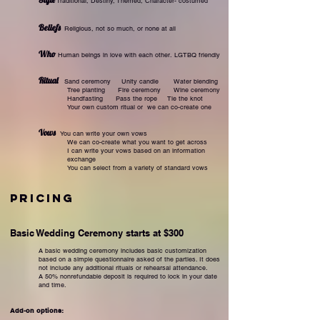
Traditio
nal,
Destiny,
Themed,
Character- costumed
Beliefs
Religious,
not so much,
or none at all
Who
Human beings in love with each other.
LGTBQ friendly
Ritual
Sand ceremony
Unity candle
Water blending
Tree planting
Fire ceremony
Wine ceremony
Handfasting
Pass the rope
Tie the knot
Your own custom ritual or w
e can co-create one
Vows
You can write your own vows
We can co-create what you want to get across
I can write your vows based on an information
exchange
You can select from a variety of standard vows
Pricing
Basic Wed
ding Ceremony starts at $300
A basic wedding ceremony includes basic customization
based on a simple questionnaire asked of the parties. It does
not include any additional rituals or rehearsal attendance.
A 50% nonrefundable deposit is required to lock in your date
and time.
Add-on options: