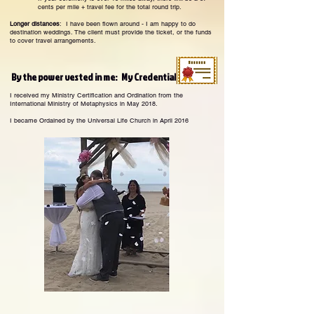
cents per mile + travel fee for the total round trip.
Longer distances
: I have been flown around - I am happy to do
destination weddings. The client must provide the ticket, or the funds
to cover travel arrangements.
By the power vested in me: My Credentials
I received my Ministry Certification and Ordination from the
International Ministry of Metaphysics in May 2018.
I became Ordained by the Universal Life Church in April 2016