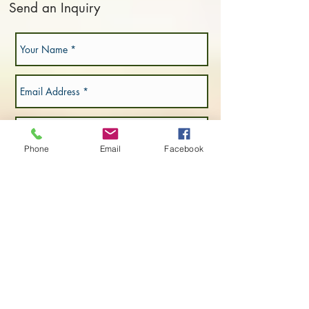
Send an Inquiry
Phone
Email
Facebook
Submit Now