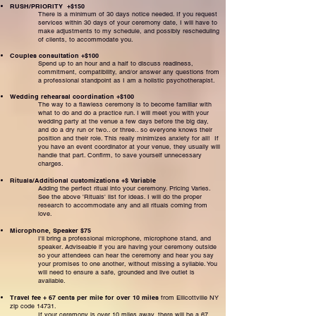
RUSH/PRIORITY +$150
There is a minimum of 30 days notice needed. If you request
services within 30 days of your ceremony date, I will have to
make adjustments to my schedule, and possibly rescheduling
of clients, to accommodate you.
Couples consultation +$100
Spend up to an hour and a half to discuss readiness,
commitment, compatibility, and/or answer any questions from
a professional standpoint as I am a holistic psychotherapist.
Wedding rehearsal coordination +$100
The way to a flawless ceremony is to become familiar with
what to do and do a practice run. I will meet you with your
wedding party at the venue a few days before the big day,
and do a dry run or two.. or three.. so everyone knows their
position and their role. This really minimizes anxiety for all! If
you have an event coordinator at your venue, they usually will
handle that part. Confirm, to save yourself unnecessary
charges.
Rituals/Additional customizations +$ Variable
Adding the perfect ritual into your ceremony. Pricing Varies.
See the above 'Rituals' list for ideas. I will do the proper
research to accommodate any and all rituals coming from
love.
Microphone, Speaker $75
I'll bring a professional microphone, microphone stand, and
speaker. Adviseable if you are having your ceremony outside
so your attendees can hear the ceremony and hear you say
your promises to one another, without missing a syllable. You
will need to ensure a safe, grounded and live outlet is
available.
Travel fee + 67 cents per mile for over 10 miles
from Ellicottville NY
zip code 14731.
If your ceremony is over 10 miles away, there will be a 67