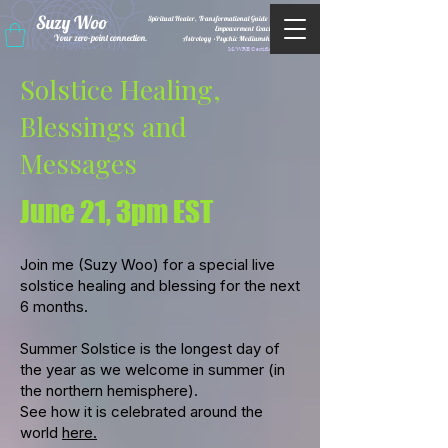
Suzy Woo
Spiritual Healer, Transformational Guide &
Empowerment Coacht
Your zero-point connection.
Astrology •Psychic Mediumship
M/WBE Certified
Solstice Healing,
Blessings and
Messages
June 21, 3pm EST
Join me (Suzy Woo) for a special live
solstice healing and blessing for the next
6 months.
Summer Solstice is the longest day of
the year as we welcome in summer (in
the northern hemisphere).
See how it is celebrated around the
world
here.