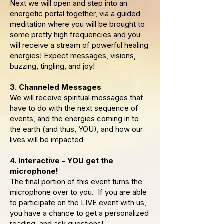
Next we will open and step into an
energetic portal together, via a guided
meditation where you will be brought to
some pretty high frequencies and you
will receive a stream of powerful healing
energies! Expect messages, visions,
buzzing, tingling, and joy!
3. Channeled Messages
We will receive spiritual messages that
have to do with the next sequence of
events, and the energies coming in to
the earth (and thus, YOU), and how our
lives will be impacted
4. Interactive - YOU get the
microphone!
The final portion of this event turns the
microphone over to you. If you are able
to participate on the LIVE event with us,
you have a chance to get a personalized
reading, and ask questions!