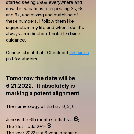
started seeing 6969 everywhere and
now it is variations of repeating 3s, 6s,
and 9s, and mixing and matching of
these numbers. I follow them like
signposts in my life and when I do, it's
always an indicator of notable divine
guidance.
Curious about that? Check out
this video
just for starters.
Tomorrow the date will be
6.21.2022
. It absolutely is
marking a potent alignment.
The numerology of that is: 6, 3, 6
6
June is the 6th month so that's a
;
3
The 21st .. add 2+1=
The year 2022 is a 6 year, because