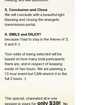
5. Conclusion and Close
We will conclude with a beautiful light
blessing and closing the energetic
transmission portal.
6. SMILE and ENJOY!
because I had to stay in the theme of 3,
6 and 9 :)
Your odds of being selected will be
based on how many total participants
there are, and in respect of keeping
inside of two hours. We are planning a
1.5 hour event but CAN stretch it to the
full 2 hours. :)
This special, channeled all in one
only $39!
session is yours for
No