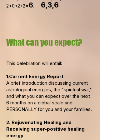
6,3,6
6
2+0+2+2=
.
What can you expect?
This celebration will entail:
1.Current Energy Report
A brief introduction discussing current
astrological energies, the "spiritual war,"
and what you can expect over the next
6 months on a global scale and
PERSONALLY for you and your families.
2. Rejuvenating Healing and
Receiving super-positive healing
energy