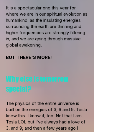
It is a spectacular one this year for
where we are in our spiritual evolution as
humankind, as the insulating energies
surrounding the earth are thinning and
higher frequencies are strongly filtering
in, and we are going through massive
global awakening.
BUT THERE'S MORE!
Why else is tomorrow
special?
The physics of the entire universe is
built on the energies of 3, 6 and 9. Tesla
knew this. I know it, too. Not that I am
Tesla LOL but I've always had a love of
3, and 9; and then a few years ago I