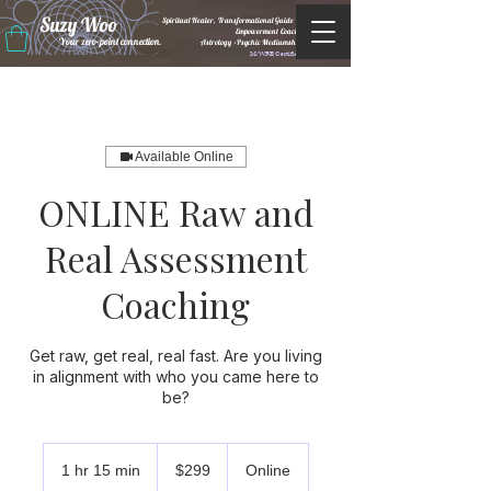
Suzy Woo
Spiritual Healer, Transformational Guide &
Empowerment Coacht
Your zero-point connection.
Astrology •Psychic Mediumship
M/WBE Certified
Available Online
ONLINE Raw and
Real Assessment
Coaching
Get raw, get real, real fast. Are you living
in alignment with who you came here to
be?
299
US
1 hr 15 min
1
$299
Online
dollars
h