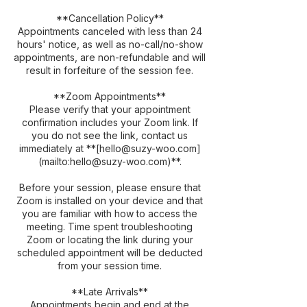
**Cancellation Policy**
Appointments canceled with less than 24
hours' notice, as well as no-call/no-show
appointments, are non-refundable and will
result in forfeiture of the session fee.
**Zoom Appointments**
Please verify that your appointment
confirmation includes your Zoom link. If
you do not see the link, contact us
immediately at **[hello@suzy-woo.com]
(mailto:hello@suzy-woo.com)**.
Before your session, please ensure that
Zoom is installed on your device and that
you are familiar with how to access the
meeting. Time spent troubleshooting
Zoom or locating the link during your
scheduled appointment will be deducted
from your session time.
**Late Arrivals**
Appointments begin and end at the