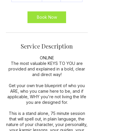
1
5
m
Book Now
i
n
Service Description
ONLINE
The most valuable KEYS TO YOU are
provided and explained in a bold, clear
and direct way!
Get your own true blueprint of who you
ARE, who you came here to be, and if
applicable, WHY you're not living the life
you are designed for.
This is a stand alone, 75 minute session
that will spell out, in plain language, the
nature of your character, your personality,
your karmic lessons, your guides, your