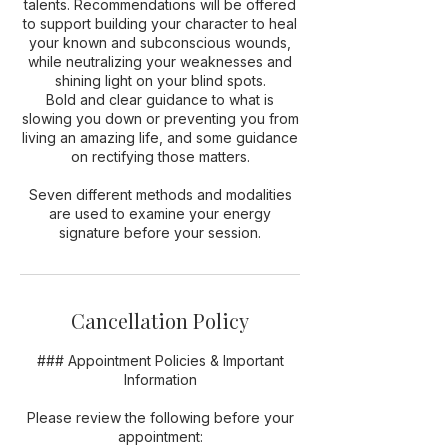
talents. Recommendations will be offered
to support building your character to heal
your known and subconscious wounds,
while neutralizing your weaknesses and
shining light on your blind spots.
Bold and clear guidance to what is
slowing you down or preventing you from
living an amazing life, and some guidance
on rectifying those matters.
Seven different methods and modalities
are used to examine your energy
signature before your session.
Cancellation Policy
### Appointment Policies & Important
Information
Please review the following before your
appointment: