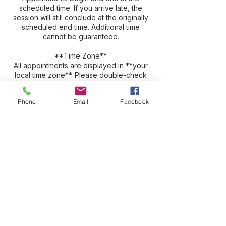
scheduled time. If you arrive late, the
session will still conclude at the originally
scheduled end time. Additional time
cannot be guaranteed.
**Time Zone**
All appointments are displayed in **your
local time zone**. Please double-check
your appointment details to ensure you
join at the correct time.
Phone
Email
Facebook
**Session Recordings**
Zoom sessions are recorded for your
convenience, and you will receive access
to download your recording after the
session. Recordings are typically available
for approximately three weeks before
being automatically deleted. We strongly
encourage you to download and save
your recording promptly, as many clients
find it valuable to revisit and review their
session.