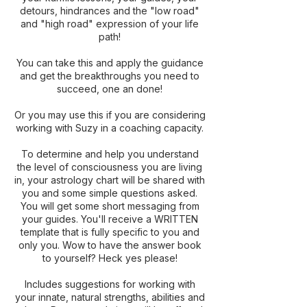
detours, hindrances and the "low road"
and "high road" expression of your life
path!
You can take this and apply the guidance
and get the breakthroughs you need to
succeed, one an done!
Or you may use this if you are considering
working with Suzy in a coaching capacity.
To determine and help you understand
the level of consciousness you are living
in, your astrology chart will be shared with
you and some simple questions asked.
You will get some short messaging from
your guides. You'll receive a WRITTEN
template that is fully specific to you and
only you. Wow to have the answer book
to yourself? Heck yes please!
Includes suggestions for working with
your innate, natural strengths, abilities and