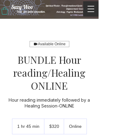
Suzy Woo
Spiritual Healer, Transformational Guide &
Empowerment Coacht
Your zero-point connection.
Astrology •Psychic Mediumship
M/WBE Certified
Available Online
BUNDLE Hour
reading/Healing
ONLINE
Hour reading immediately followed by a
Healing Session-ONLINE
320
US
1 hr 45 min
1
$320
Online
dollars
h
4