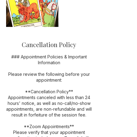
Cancellation Policy
### Appointment Policies & Important
Information
Please review the following before your
appointment:
**Cancellation Policy**
Appointments canceled with less than 24
hours' notice, as well as no-call/no-show
appointments, are non-refundable and will
result in forfeiture of the session fee.
**Zoom Appointments**
Please verify that your appointment