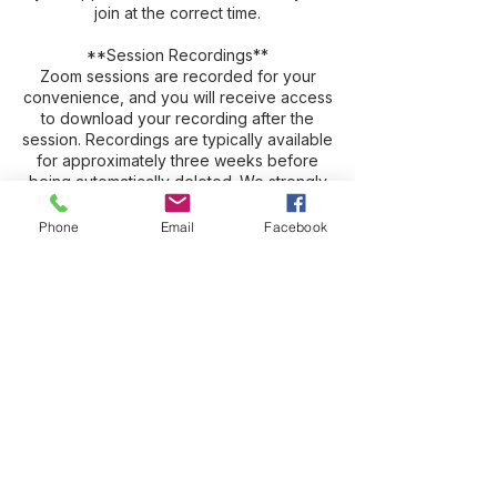
join at the correct time.
**Session Recordings**
Zoom sessions are recorded for your
convenience, and you will receive access
to download your recording after the
session. Recordings are typically available
for approximately three weeks before
being automatically deleted. We strongly
encourage you to download and save
your recording promptly, as many clients
Phone
Email
Facebook
find it valuable to revisit and review their
session.
**Need Assistance?**
If you have questions or need assistance,
please email **[hello@suzy-woo.com]
(mailto:hello@suzy-woo.com)**. You may
also leave a voicemail at **716-699-
2871**.
Please note that Suzy is frequently
working with clients, teaching, traveling,