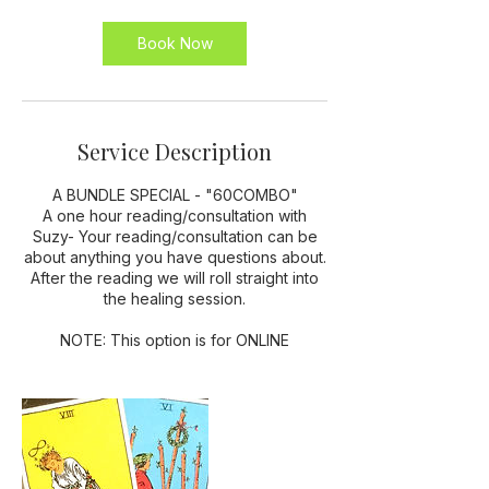
5
m
Book Now
i
n
Service Description
A BUNDLE SPECIAL - "60COMBO"
A one hour reading/consultation with
Suzy- Your reading/consultation can be
about anything you have questions about.
After the reading we will roll straight into
the healing session.
NOTE: This option is for ONLINE