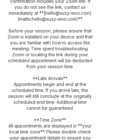
confirmation includes your Zoom link. If
you do not see the link, contact us
immediately at **[hello@suzy-woo.com]
(mailto:hello@suzy-woo.com)**.
Before your session, please ensure that
Zoom is installed on your device and that
you are familiar with how to access the
meeting. Time spent troubleshooting
Zoom or locating the link during your
scheduled appointment will be deducted
from your session time.
**Late Arrivals**
Appointments begin and end at the
scheduled time. If you arrive late, the
session will still conclude at the originally
scheduled end time. Additional time
cannot be guaranteed.
**Time Zone**
All appointments are displayed in **your
local time zone**. Please double-check
your appointment details to ensure you