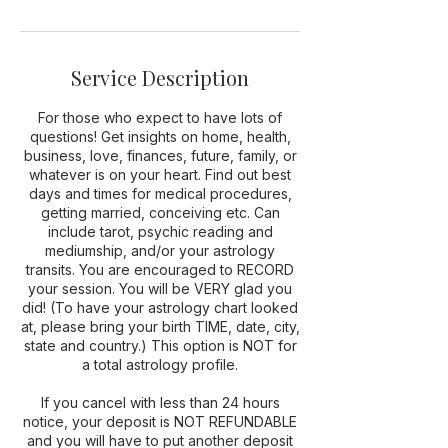
n
Service Description
For those who expect to have lots of
questions! Get insights on home, health,
business, love, finances, future, family, or
whatever is on your heart. Find out best
days and times for medical procedures,
getting married, conceiving etc. Can
include tarot, psychic reading and
mediumship, and/or your astrology
transits. You are encouraged to RECORD
your session. You will be VERY glad you
did! (To have your astrology chart looked
at, please bring your birth TIME, date, city,
state and country.) This option is NOT for
a total astrology profile.
If you cancel with less than 24 hours
notice, your deposit is NOT REFUNDABLE
and you will have to put another deposit