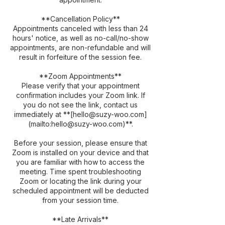
**Cancellation Policy**
Appointments canceled with less than 24
hours' notice, as well as no-call/no-show
appointments, are non-refundable and will
result in forfeiture of the session fee.
**Zoom Appointments**
Please verify that your appointment
confirmation includes your Zoom link. If
you do not see the link, contact us
immediately at **[hello@suzy-woo.com]
(mailto:hello@suzy-woo.com)**.
Before your session, please ensure that
Zoom is installed on your device and that
you are familiar with how to access the
meeting. Time spent troubleshooting
Zoom or locating the link during your
scheduled appointment will be deducted
from your session time.
**Late Arrivals**