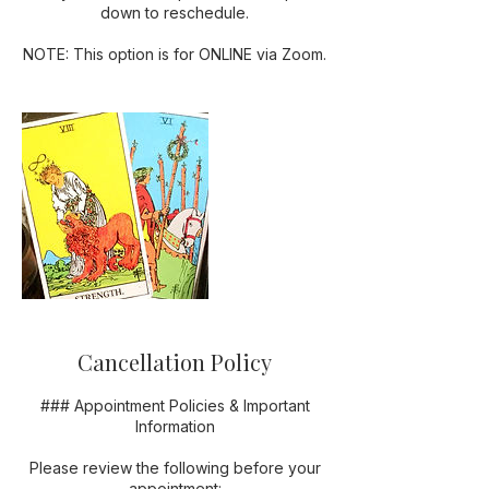
down to reschedule.
NOTE: This option is for ONLINE via Zoom.
Cancellation Policy
### Appointment Policies & Important
Information
Please review the following before your
appointment: