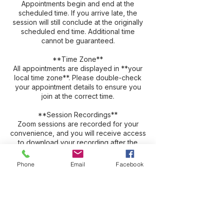
Appointments begin and end at the
scheduled time. If you arrive late, the
session will still conclude at the originally
scheduled end time. Additional time
cannot be guaranteed.
**Time Zone**
All appointments are displayed in **your
local time zone**. Please double-check
your appointment details to ensure you
join at the correct time.
**Session Recordings**
Zoom sessions are recorded for your
convenience, and you will receive access
to download your recording after the
session. Recordings are typically available
for approximately three weeks before
Phone
Email
Facebook
being automatically deleted. We strongly
encourage you to download and save
your recording promptly, as many clients
find it valuable to revisit and review their
session.