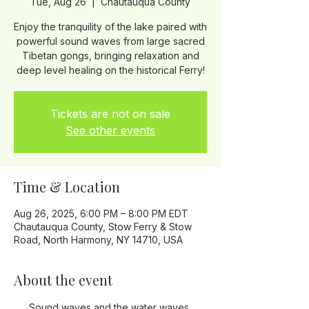
Tue, Aug 26
  |  
Chautauqua County
Enjoy the tranquility of the lake paired with
powerful sound waves from large sacred
Tibetan gongs, bringing relaxation and
Tickets are not on sale
See other events
Time & Location
Aug 26, 2025, 6:00 PM – 8:00 PM EDT
Chautauqua County, Stow Ferry & Stow
Road, North Harmony, NY 14710, USA
About the event
Sound waves and the water waves 