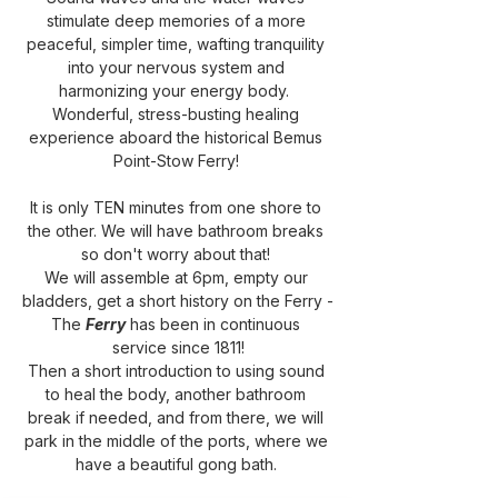
stimulate deep memories of a more 
peaceful, simpler time, wafting tranquility 
into your nervous system and 
harmonizing your energy body.  
Wonderful, stress-busting healing 
experience aboard the historical Bemus 
Point-Stow Ferry! 
It is only TEN minutes from one shore to 
the other. We will have bathroom breaks 
so don't worry about that! 
We will assemble at 6pm, empty our 
bladders, get a short history on the Ferry -
The 
Ferry
 has been in continuous 
service since 1811!
Then a short introduction to using sound 
to heal the body, another bathroom 
break if needed, and from there, we will 
park in the middle of the ports, where we 
have a beautiful gong bath. 