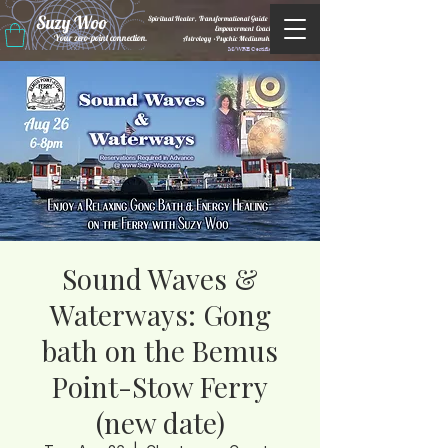
Suzy Woo
Spiritual Healer, Transformational Guide &
Empowerment Coacht
Your zero-point connection.
Astrology •Psychic Mediumship
M/WBE Certified
Sound Waves &
Waterways: Gong
bath on the Bemus
Point-Stow Ferry
(new date)