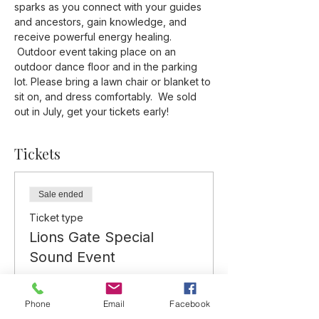
sparks as you connect with your guides 
and ancestors, gain knowledge, and 
receive powerful energy healing. 
 Outdoor event taking place on an 
outdoor dance floor and in the parking 
lot. Please bring a lawn chair or blanket to 
sit on, and dress comfortably.  We sold 
out in July, get your tickets early!
Tickets
Sale ended
Ticket type
Lions Gate Special
Sound Event
More info
Phone
Email
Facebook
Price