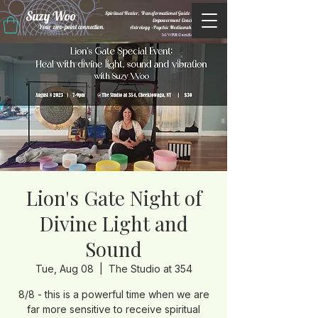
Suzy Woo
Spiritual Healer, Transformational Guide &
Empowerment Coacht
Your zero-point connection.
Astrology •Psychic Mediumship
M/WBE Certified
Lion's Gate Night of
Divine Light and
Sound
Tue, Aug 08
  |  
The Studio at 354
8/8 - this is a powerful time when we are
far more sensitive to receive spiritual