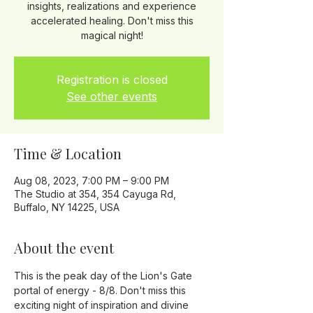
insights, realizations and experience
accelerated healing. Don't miss this
magical night!
Registration is closed
See other events
Time & Location
Aug 08, 2023, 7:00 PM – 9:00 PM
The Studio at 354, 354 Cayuga Rd,
Buffalo, NY 14225, USA
About the event
This is the peak day of the Lion's Gate 
portal of energy - 8/8. Don't miss this 
exciting night of inspiration and divine 