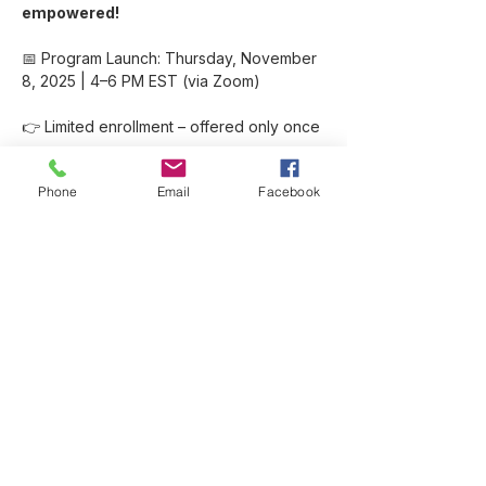
empowered!
📅 Program Launch: Thursday, November 
8, 2025 | 4–6 PM EST (via Zoom)
👉 Limited enrollment – offered only once 
per year.
Phone
Email
Facebook
Show More
Share this event
Like SuzyWoo on Facebook
Visit my blog