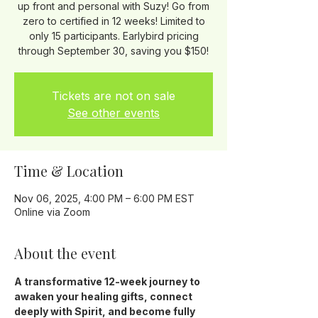
up front and personal with Suzy! Go from
zero to certified in 12 weeks! Limited to
only 15 participants. Earlybird pricing
through September 30, saving you $150!
Tickets are not on sale
See other events
Time & Location
Nov 06, 2025, 4:00 PM – 6:00 PM EST
Online via Zoom
About the event
A transformative 12-week journey to 
awaken your healing gifts, connect 
deeply with Spirit, and become fully 