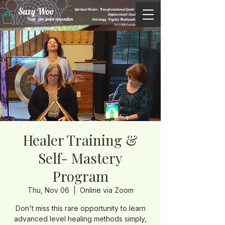
Suzy Woo
Spiritual Healer, Transformational Guide &
Empowerment Coacht
Your zero-point connection.
Astrology •Psychic Mediumship
M/WBE Certified
Healer Training &
Self- Mastery
Program
Thu, Nov 06
  |  
Online via Zoom
Don't miss this rare opportunity to learn
advanced level healing methods simply,