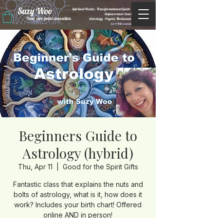
Suzy Woo
Spiritual Healer, Transformational Guide &
Empowerment Coacht
Your zero-point connection.
Astrology •Psychic Mediumship
M/WBE Certified
Beginners Guide to
Astrology (hybrid)
Thu, Apr 11
  |  
Good for the Spirit Gifts
Fantastic class that explains the nuts and
bolts of astrology, what is it, how does it
work? Includes your birth chart! Offered
online AND in person!