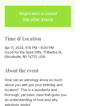
Registration is closed
See other events
Time & Location
Apr 11, 2024, 6:15 PM – 8:00 PM
Good for the Spirit Gifts, 11 Martha St,
Ellicottville, NY 14731, USA
About the event
How can an astrology know so much 
about you with just your birthday and 
location?  This is a wonderful and 
thorough, yet basic class that gives you 
an understanding of how and why 
astrology works! 