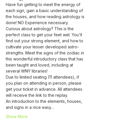
Have fun getting to meet the energy of 
each sign, gain a basic understanding of 
the houses, and how reading astrology is 
done! NO Experience necessary.
Curious about astrology? This is the 
perfect class to get your feet wet. You'll 
find out your strong element, and how to 
cultivate your lesser developed astro-
strengths. Meet the signs of the zodiac in 
this wonderful introductory class that has 
been taught and loved, including at 
several WNY libraries!
Due to limited seating (11 attendees), if 
you plan on attending in person, please 
get your ticket in advance. All attendees 
will receive the link to the replay.
An introduction to the elements, houses, 
and signs in a nice easy…
Show More