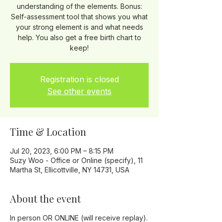
understanding of the elements. Bonus:
Self-assessment tool that shows you what
your strong element is and what needs
help. You also get a free birth chart to
keep!
Registration is closed
See other events
Time & Location
Jul 20, 2023, 6:00 PM – 8:15 PM
Suzy Woo - Office or Online (specify), 11
Martha St, Ellicottville, NY 14731, USA
About the event
In person OR ONLINE (will receive replay).