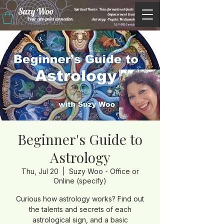
Suzy Woo
Spiritual Healer, Transformational Guide &
Empowerment Coacht
Your zero-point connection.
Astrology •Psychic Mediumship
M/WBE Certified
Beginner's Guide to
Astrology
Thu, Jul 20
  |  
Suzy Woo - Office or
Online (specify)
Curious how astrology works? Find out
the talents and secrets of each
astrological sign, and a basic