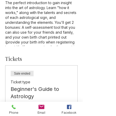
The perfect introduction to gain insight
into the art of astrology. Learn "how it
works," along with the talents and secrets
of each astrological sign, and
understanding the elements. You'll get 2
bonuses: A self-assessment tool that you
can also use for your friends and family,
and your own birth chart printed out
(provide your birth info when registering
to get it). If you cannot make the event in
person, it will be recorded and you'll
receive the replay via email., along with
Tickets
the self-assessment tool and your chart.
Sale ended
Ticket type
Beginner's Guide to
Astrology
More info
Phone
Email
Facebook