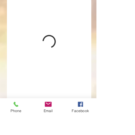
Phone
Email
Facebook