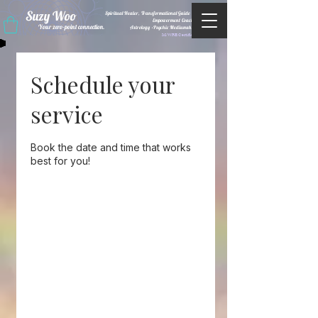
Suzy Woo
Spiritual Healer, Transformational Guide &
Empowerment Coacht
Your zero-point connection.
Astrology •Psychic Mediumship
M/WBE Certified
Schedule your
service
Book the date and time that works
best for you!