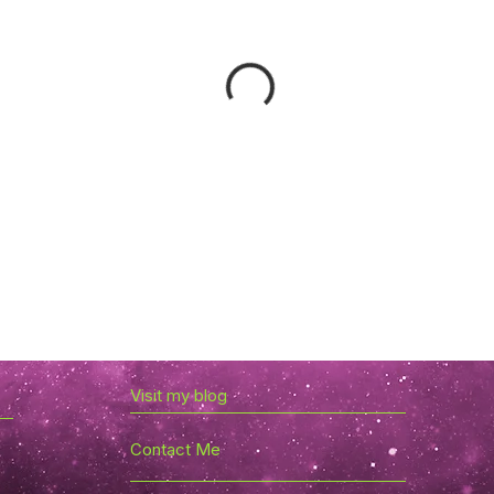
Visit my blog
Contact Me