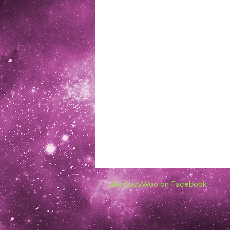
Like SuzyWoo on Facebook