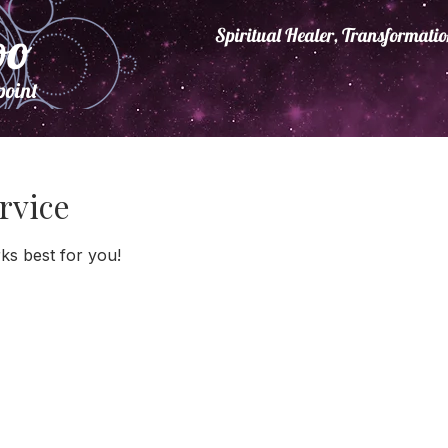
oo
Spiritual Healer, Transformat
point
.
rvice
ks best for you!