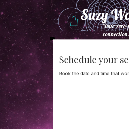
Suzy W
Your zero-
connection
Schedule your se
Book the date and time that wor