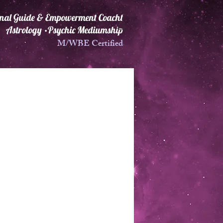
ional Guide & Empowerment Coacht
Astrology •Psychic Mediumship
M/WBE Certified