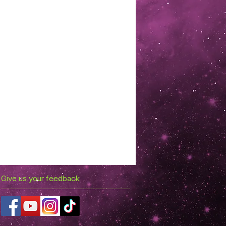
Give us your feedback